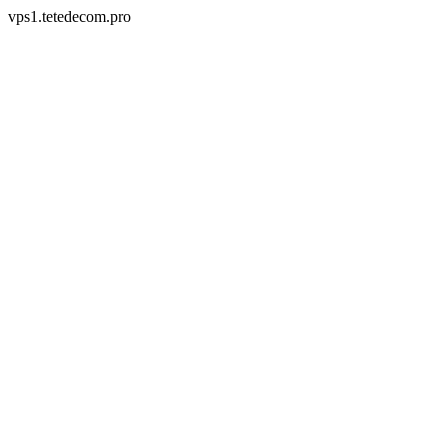
vps1.tetedecom.pro